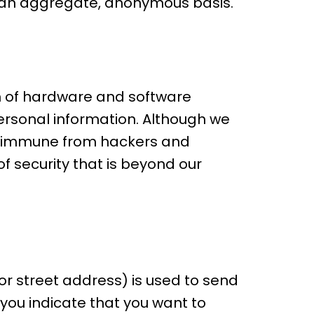
n an aggregate, anonymous basis.
n of hardware and software
personal information. Although we
is immune from hackers and
f security that is beyond our
r street address) is used to send
you indicate that you want to