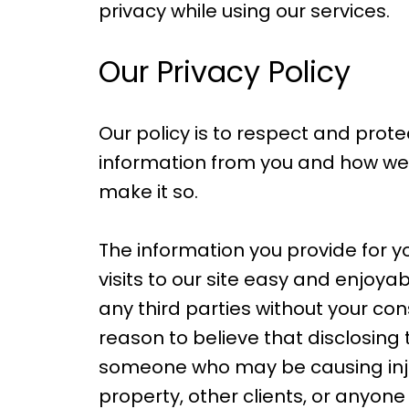
privacy while using our services.
Our Privacy Policy
Our policy is to respect and prote
information from you and how we u
make it so.
The information you provide for y
visits to our site easy and enjoya
any third parties without your co
reason to believe that disclosing 
someone who may be causing injury 
property, other clients, or anyon