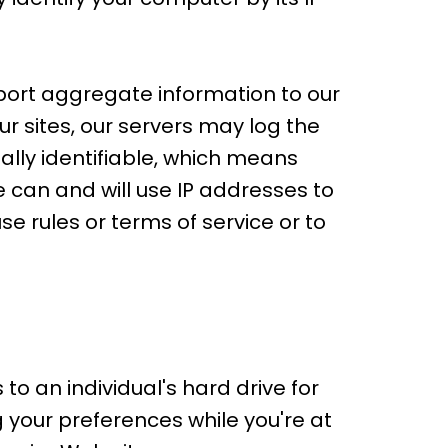
port aggregate information to our
ur sites, our servers may log the
ally identifiable, which means
 can and will use IP addresses to
se rules or terms of service or to
o an individual's hard drive for
your preferences while you're at