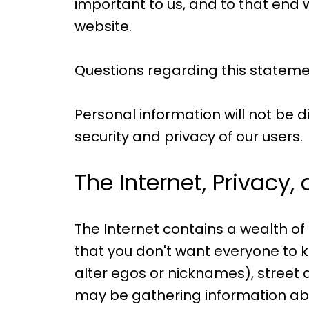
important to us, and to that end we
website.
Questions regarding this stateme
Personal information will not be d
security and privacy of our users.
The Internet, Privacy,
The Internet contains a wealth of
that you don't want everyone to k
alter egos or nicknames), street 
may be gathering information abo