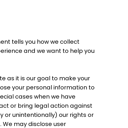
ment tells you how we collect
xperience and we want to help you
e as it is our goal to make your
close your personal information to
special cases when we have
tact or bring legal action against
 or unintentionally) our rights or
s. We may disclose user