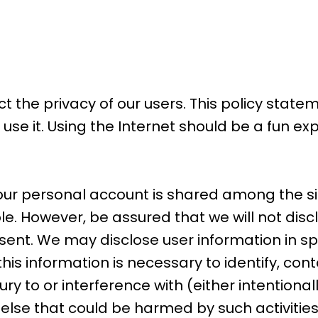
ct the privacy of our users. This policy state
se it. Using the Internet should be a fun e
our personal account is shared among the sit
ble. However, be assured that we will not dis
nsent. We may disclose user information in 
this information is necessary to identify, con
to or interference with (either intentionally
e else that could be harmed by such activitie