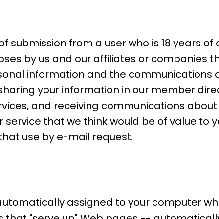
of submission from a user who is 18 years of
es by us and our affiliates or companies t
rsonal information and the communications di
: sharing your information in our member dir
rvices, and receiving communications about 
service that we think would be of value to yo
that use by e-mail request.
 automatically assigned to your computer wh
that "serve up" Web pages -- automatically 