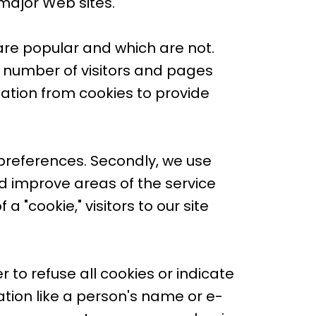
 major Web sites.
are popular and which are not.
 number of visitors and pages
mation from cookies to provide
 preferences. Secondly, we use
d improve areas of the service
a "cookie," visitors to our site
 to refuse all cookies or indicate
tion like a person's name or e-