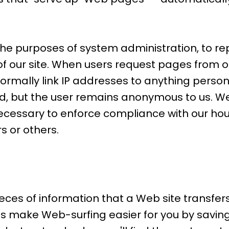
the purposes of system administration, to re
of our site. When users request pages from o
ormally link IP addresses to anything person
ged, but the user remains anonymous to us. We
 necessary to enforce compliance with our hou
s or others.
es of information that a Web site transfers t
 make Web-surfing easier for you by saving 