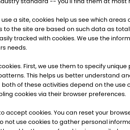
 industry standard -- you'll find them at most
se a site, cookies help us see which areas 
o the site are based on such data as total
easily tracked with cookies. We use the infor
ers needs.
cookies. First, we use them to specify unique
patterns. This helps us better understand an
 both of these activities depend on the use of 
bling cookies via their browser preferences.
 to accept cookies. You can reset your browser
o not use cookies to gather personal informa