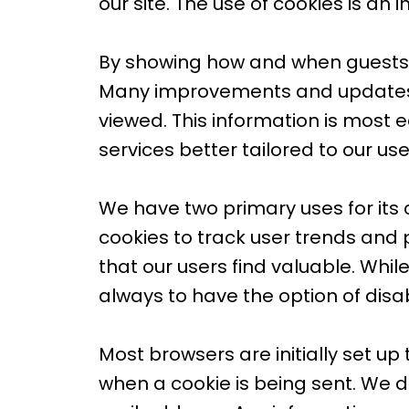
our site. The use of cookies is an
By showing how and when guests u
Many improvements and updates t
viewed. This information is most 
services better tailored to our us
We have two primary uses for its 
cookies to track user trends and 
that our users find valuable. While
always to have the option of disa
Most browsers are initially set up
when a cookie is being sent. We d