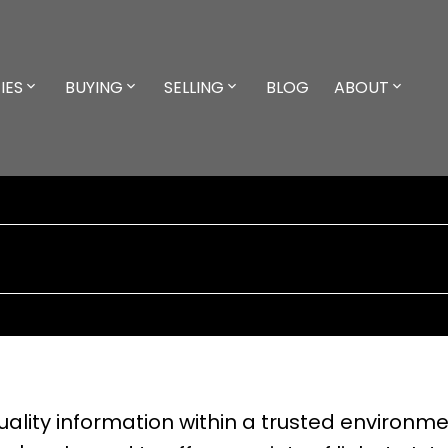
IES
BUYING
SELLING
BLOG
ABOUT
lity information within a trusted environmen