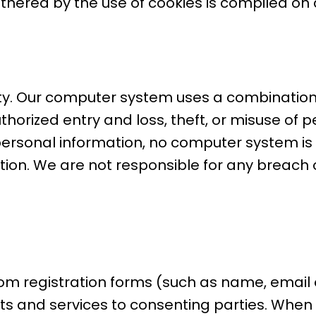
thered by the use of cookies is compiled o
rity. Our computer system uses a combinatio
horized entry and loss, theft, or misuse of 
t personal information, no computer system 
on. We are not responsible for any breach o
om registration forms (such as name, email o
ts and services to consenting parties. When 