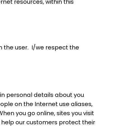
rnet resources, within this
m the user. I/we respect the
ain personal details about you
ople on the Internet use aliases,
en you go online, sites you visit
 help our customers protect their