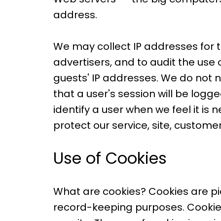
address.
We may collect IP addresses for 
advertisers, and to audit the use 
guests' IP addresses. We do not n
that a user's session will be log
identify a user when we feel it is
protect our service, site, customer
Use of Cookies
What are cookies? Cookies are piec
record-keeping purposes. Cookies