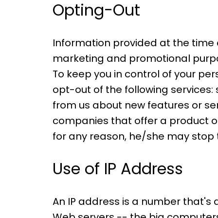
Opting-Out
Information provided at the time 
marketing and promotional purpos
To keep you in control of your pe
opt-out of the following services
from us about new features or se
companies that offer a product or 
for any reason, he/she may stop 
Use of IP Address
An IP address is a number that's
Web servers -- the big computers 