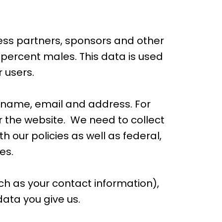
ess partners, sponsors and other
 percent males. This data is used
 users.
 name, email and address. For
 the website. We need to collect
h our policies as well as federal,
es.
h as your contact information),
ata you give us.