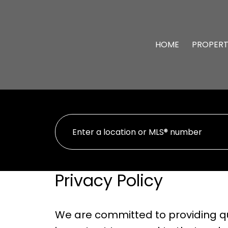
HOME
PROPERT
Privacy Policy
We are committed to providing qua