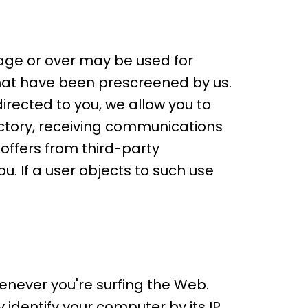
 age or over may be used for
hat have been prescreened by us.
rected to you, we allow you to
ectory, receiving communications
offers from third-party
u. If a user objects to such use
enever you're surfing the Web.
identify your computer by its IP