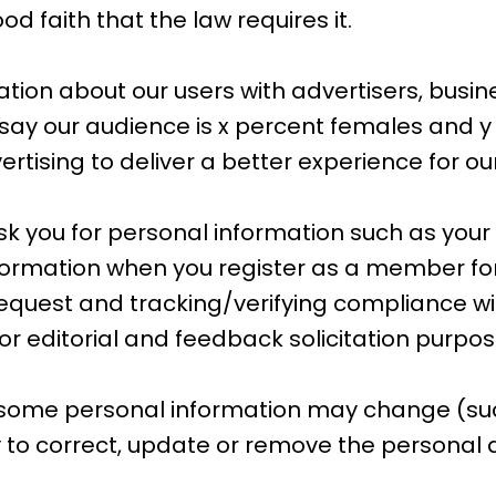
d faith that the law requires it.
on about our users with advertisers, busin
l say our audience is x percent females and y
tising to deliver a better experience for our
 you for personal information such as your
ormation when you register as a member for
r request and tracking/verifying compliance wit
or editorial and feedback solicitation purpos
 some personal information may change (suc
 to correct, update or remove the personal d