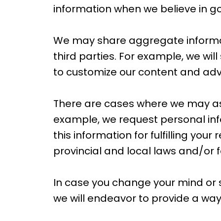
information when we believe in goo
We may share aggregate informati
third parties. For example, we wil
to customize our content and adver
There are cases where we may ask
example, we request personal inf
this information for fulfilling you
provincial and local laws and/or f
In case you change your mind or
we will endeavor to provide a way