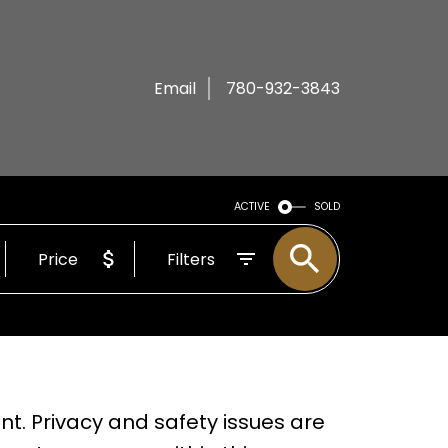
Email
780-932-3843
ACTIVE
SOLD
Price
Filters
t. Privacy and safety issues are