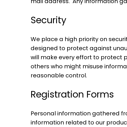
mail address. Any information ga
Security
We place a high priority on secu
designed to protect against unaut
will make every effort to protec
others who might misuse informati
reasonable control.
Registration Forms
Personal information gathered fr
information related to our produc