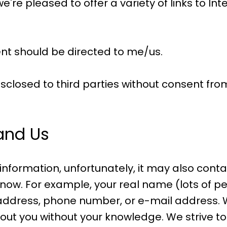
're pleased to offer a variety of links to Inte
nt should be directed to me/us.
isclosed to third parties without consent fro
 and Us
 information, unfortunately, it may also cont
now. For example, your real name (lots of pe
address, phone number, or e-mail address. Wh
ut you without your knowledge. We strive to